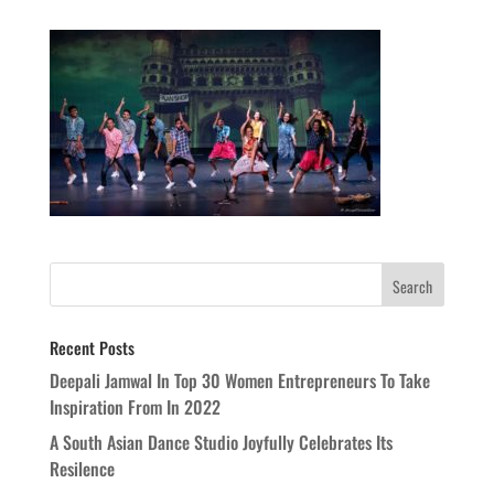
Recent Posts
Deepali Jamwal In Top 30 Women Entrepreneurs To Take
Inspiration From In 2022
A South Asian Dance Studio Joyfully Celebrates Its
Resilence