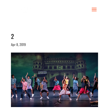
2
Apr 8, 2019