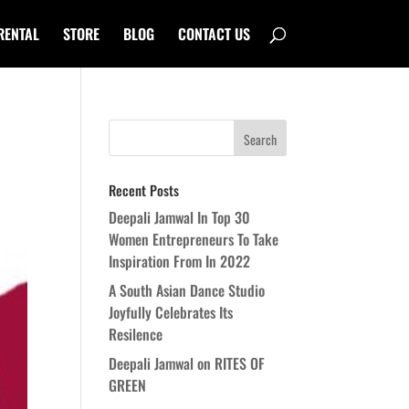
RENTAL
STORE
BLOG
CONTACT US
Recent Posts
Deepali Jamwal In Top 30
Women Entrepreneurs To Take
Inspiration From In 2022
A South Asian Dance Studio
Joyfully Celebrates Its
Resilence
Deepali Jamwal on RITES OF
GREEN