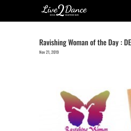
Ravishing Woman of the Day : 
Nov 21, 2019