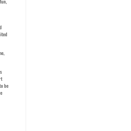
fun,
nd
nited
me,
ys
rt
to be
re