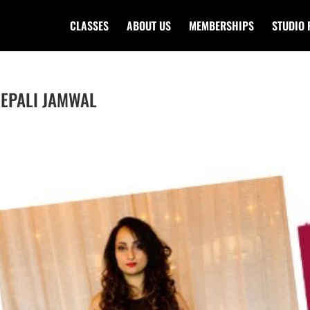
CLASSES
ABOUT US
MEMBERSHIPS
STUDIO 
DEEPALI JAMWAL