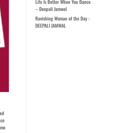
Life Is Better When You Dance
– Deepali Jamwal
Ravishing Woman of the Day :
DEEPALI JAMWAL
ded
nce
ome