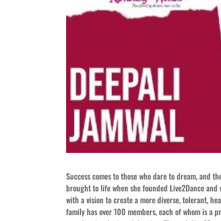
Success comes to those who dare to dream, and the
brought to life when she founded Live2Dance and 
with a vision to create a more diverse, tolerant, 
family has over 100 members, each of whom is a prof