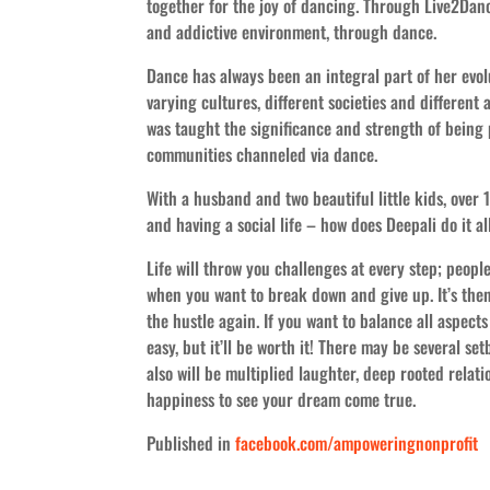
together for the joy of dancing. Through Live2Dance
and addictive environment, through dance.
Dance has always been an integral part of her evol
varying cultures, different societies and different 
was taught the significance and strength of being 
communities channeled via dance.
With a husband and two beautiful little kids, over 
and having a social life – how does Deepali do it 
Life will throw you challenges at every step; peopl
when you want to break down and give up. It’s the
the hustle again. If you want to balance all aspects 
easy, but it’ll be worth it! There may be several set
also will be multiplied laughter, deep rooted relat
happiness to see your dream come true.
Published in
facebook.com/ampoweringnonprofit