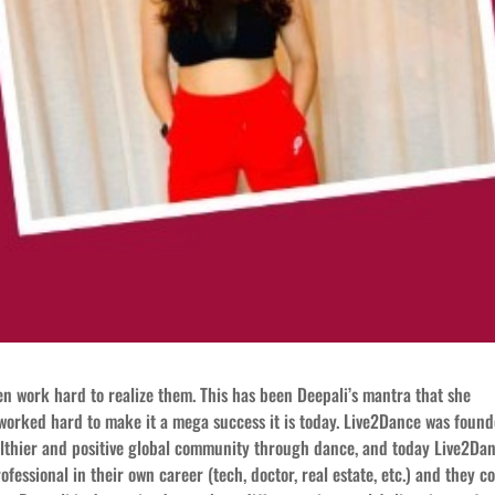
n work hard to realize them. This has been Deepali’s mantra that she
worked hard to make it a mega success it is today. Live2Dance was foun
healthier and positive global community through dance, and today Live2Da
essional in their own career (tech, doctor, real estate, etc.) and they c