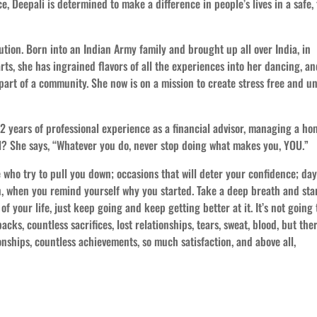
, Deepali is determined to make a difference in people’s lives in a safe, 
ution. Born into an Indian Army family and brought up all over India, in
arts, she has ingrained flavors of all the experiences into her dancing, a
part of a community. She now is on a mission to create stress free and u
12 years of professional experience as a financial advisor, managing a ho
all? She says, “Whatever you do, never stop doing what makes you, YOU.”
e who try to pull you down; occasions that will deter your confidence; da
n, when you remind yourself why you started. Take a deep breath and sta
of your life, just keep going and keep getting better at it. It’s not going 
backs, countless sacrifices, lost relationships, tears, sweat, blood, but the
ionships, countless achievements, so much satisfaction, and above all,