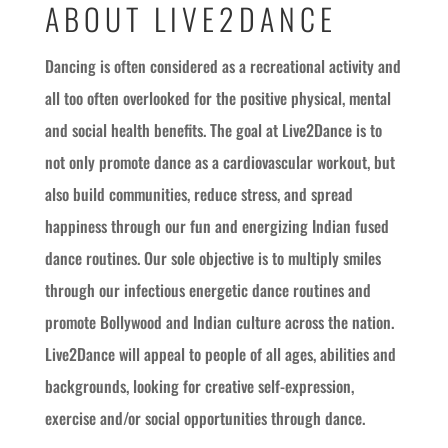
ABOUT LIVE2DANCE
Dancing is often considered as a recreational activity and
all too often overlooked for the positive physical, mental
and social health benefits. The goal at Live2Dance is to
not only promote dance as a cardiovascular workout, but
also build communities, reduce stress, and spread
happiness through our fun and energizing Indian fused
dance routines. Our sole objective is to multiply smiles
through our infectious energetic dance routines and
promote Bollywood and Indian culture across the nation.
Live2Dance will appeal to people of all ages, abilities and
backgrounds, looking for creative self-expression,
exercise and/or social opportunities through dance.