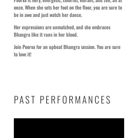
once. When she sets her foot on the floor, you are sure to
be in awe and just watch her dance.
Her expressions are unmatched, and she embraces
Bhangra like it runs in her blood.
Join Poorva for an upbeat Bhangra session. You are sure
to love it!
PAST PERFORMANCES