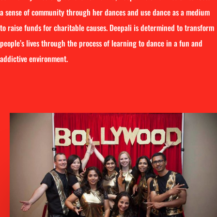
a sense of community through her dances and use dance as a medium
to raise funds for charitable causes. Deepali is determined to transform
people’s lives through the process of learning to dance in a fun and
addictive environment.