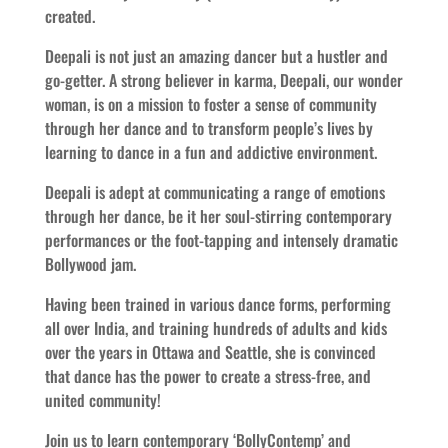
created.
Deepali is not just an amazing dancer but a hustler and
go-getter. A strong believer in karma, Deepali, our wonder
woman, is on a mission to foster a sense of community
through her dance and to transform people’s lives by
learning to dance in a fun and addictive environment.
Deepali is adept at communicating a range of emotions
through her dance, be it her soul-stirring contemporary
performances or the foot-tapping and intensely dramatic
Bollywood jam.
Having been trained in various dance forms, performing
all over India, and training hundreds of adults and kids
over the years in Ottawa and Seattle, she is convinced
that dance has the power to create a stress-free, and
united community!
Join us to learn contemporary ‘BollyContemp’ and