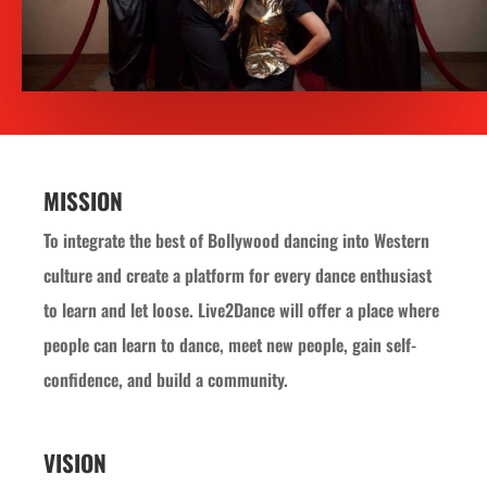
MISSION
To integrate the best of Bollywood dancing into Western
culture and create a platform for every dance enthusiast
to learn and let loose. Live2Dance will offer a place where
people can learn to dance, meet new people, gain self-
confidence, and build a community.
VISION