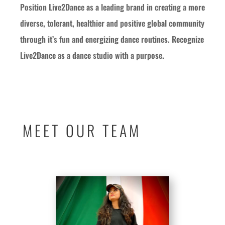
Position Live2Dance as a leading brand in creating a more
diverse, tolerant, healthier and positive global community
through it’s fun and energizing dance routines. Recognize
Live2Dance as a dance studio with a purpose.
MEET OUR TEAM