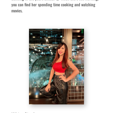
you can find her spending time cooking and watching
movies.