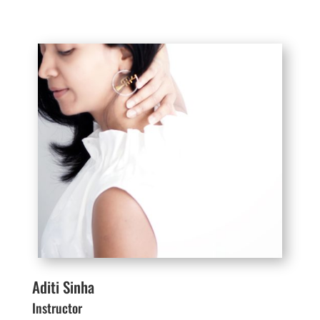
Aditi Sinha
Instructor