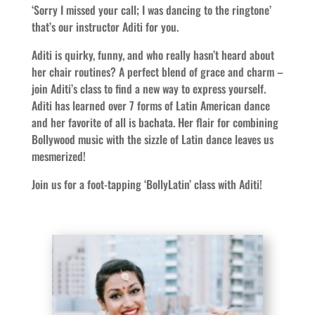
‘Sorry I missed your call; I was dancing to the ringtone’
that’s our instructor Aditi for you.
Aditi is quirky, funny, and who really hasn’t heard about
her chair routines? A perfect blend of grace and charm –
join Aditi’s class to find a new way to express yourself.
Aditi has learned over 7 forms of Latin American dance
and her favorite of all is bachata. Her flair for combining
Bollywood music with the sizzle of Latin dance leaves us
mesmerized!
Join us for a foot-tapping ‘BollyLatin’ class with Aditi!