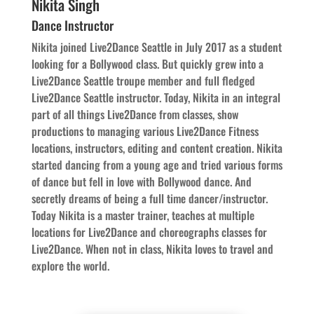
Nikita Singh
Dance Instructor
Nikita joined Live2Dance Seattle in July 2017 as a student
looking for a Bollywood class. But quickly grew into a
Live2Dance Seattle troupe member and full fledged
Live2Dance Seattle instructor. Today, Nikita in an integral
part of all things Live2Dance from classes, show
productions to managing various Live2Dance Fitness
locations, instructors, editing and content creation. Nikita
started dancing from a young age and tried various forms
of dance but fell in love with Bollywood dance. And
secretly dreams of being a full time dancer/instructor.
Today Nikita is a master trainer, teaches at multiple
locations for Live2Dance and choreographs classes for
Live2Dance. When not in class, Nikita loves to travel and
explore the world.