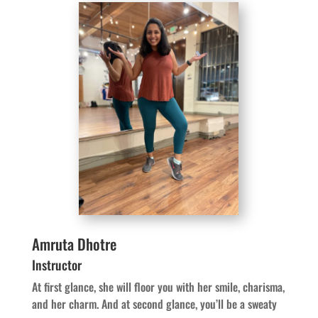
Amruta Dhotre
Instructor
At first glance, she will floor you with her smile, charisma,
and her charm. And at second glance, you’ll be a sweaty