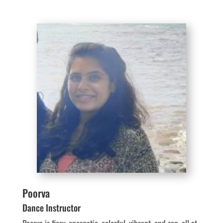
Poorva
Dance Instructor
Poorva is fiery, energetic, colorful, vibrant, and zen, all at