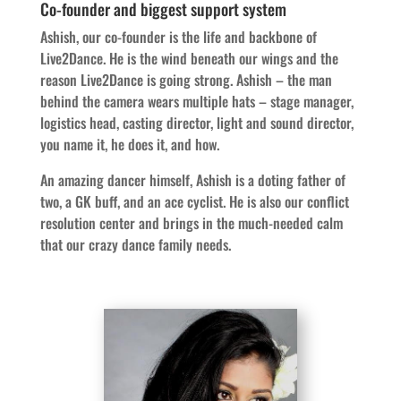
Co-founder and biggest support system
Ashish, our co-founder is the life and backbone of
Live2Dance. He is the wind beneath our wings and the
reason Live2Dance is going strong. Ashish – the man
behind the camera wears multiple hats – stage manager,
logistics head, casting director, light and sound director,
you name it, he does it, and how.
An amazing dancer himself, Ashish is a doting father of
two, a GK buff, and an ace cyclist. He is also our conflict
resolution center and brings in the much-needed calm
that our crazy dance family needs.