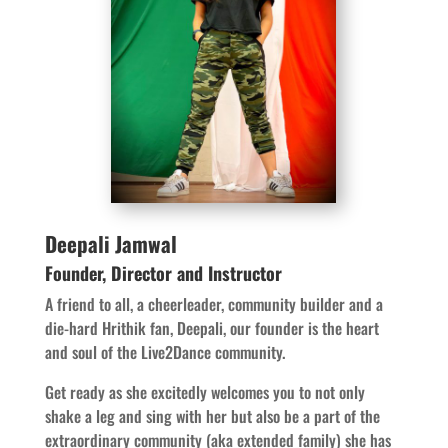
Deepali Jamwal
Founder, Director and Instructor
A friend to all, a cheerleader, community builder and a
die-hard Hrithik fan, Deepali, our founder is the heart
and soul of the Live2Dance community.
Get ready as she excitedly welcomes you to not only
shake a leg and sing with her but also be a part of the
extraordinary community (aka extended family) she has