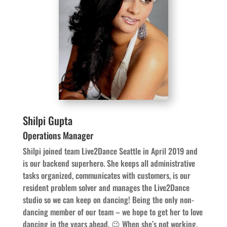
Shilpi Gupta
Operations Manager
Shilpi joined team Live2Dance Seattle in April 2019 and
is our backend superhero. She keeps all administrative
tasks organized, communicates with customers, is our
resident problem solver and manages the Live2Dance
studio so we can keep on dancing! Being the only non-
dancing member of our team – we hope to get her to love
dancing in the years ahead. 😉 When she’s not working,