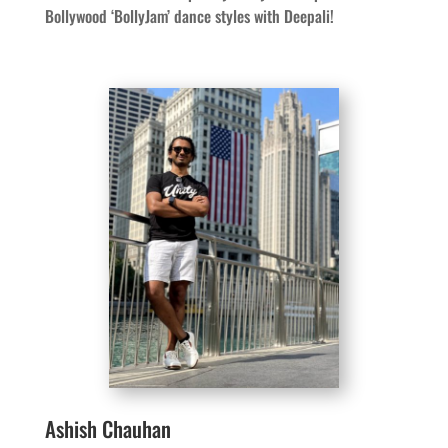
Bollywood ‘BollyJam’ dance styles with Deepali!
Ashish Chauhan