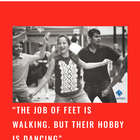
“THE JOB OF FEET IS
WALKING. BUT THEIR HOBBY
IS DANCING”