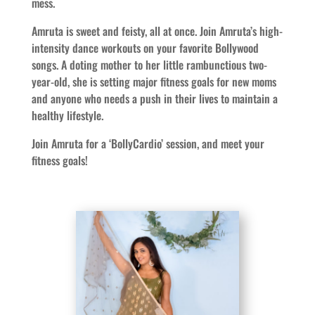
mess.
Amruta is sweet and feisty, all at once. Join Amruta’s high-
intensity dance workouts on your favorite Bollywood
songs. A doting mother to her little rambunctious two-
year-old, she is setting major fitness goals for new moms
and anyone who needs a push in their lives to maintain a
healthy lifestyle.
Join Amruta for a ‘BollyCardio’ session, and meet your
fitness goals!