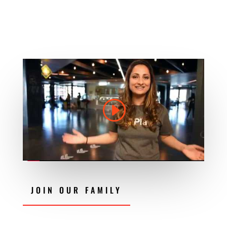
JOIN OUR FAMILY