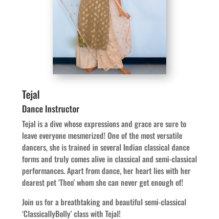
Tejal
Dance Instructor
Tejal is a dive whose expressions and grace are sure to
leave everyone mesmerized! One of the most versatile
dancers, she is trained in several Indian classical dance
forms and truly comes alive in classical and semi-classical
performances. Apart from dance, her heart lies with her
dearest pet ‘Theo’ whom she can never get enough of!
Join us for a breathtaking and beautiful semi-classical
‘ClassicallyBolly’ class with Tejal!