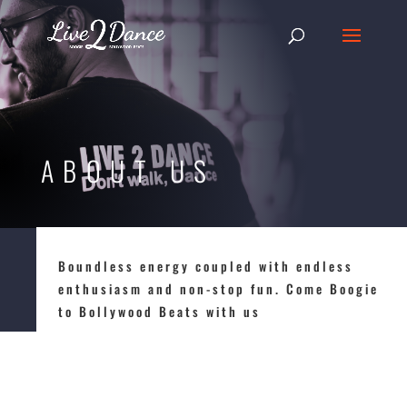
ABOUT US
Boundless energy coupled with endless
enthusiasm and non-stop fun. Come Boogie
to Bollywood Beats with us