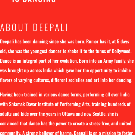
ABOUT DEEPALI
Deepali has been dancing since she was born. Rumor has it, at 5 days
old, she was the youngest dancer to shake it to the tunes of Bollywood.
Dance is an integral part of her evolution. Born into an Army family, she
was brought up across India which gave her the opportunity to imbibe
flavors of varying cultures, different societies and art into her dancing.
Having been trained in various dance forms, performing all over India
with Shiamak Davar Institute of Performing Arts, training hundreds of
adults and kids over the years in Ottawa and now Seattle, she is
convinced that dance has the power to create a stress-free, and united
community. A strong believer of karma, Deepali is on a mission to foster