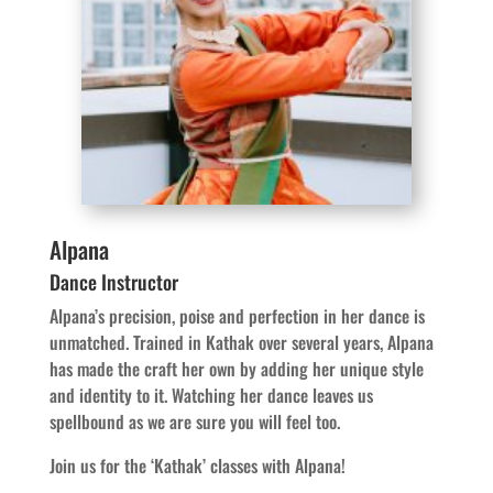
Alpana
Dance Instructor
Alpana’s precision, poise and perfection in her dance is
unmatched. Trained in Kathak over several years, Alpana
has made the craft her own by adding her unique style
and identity to it. Watching her dance leaves us
spellbound as we are sure you will feel too.
Join us for the ‘Kathak’ classes with Alpana!