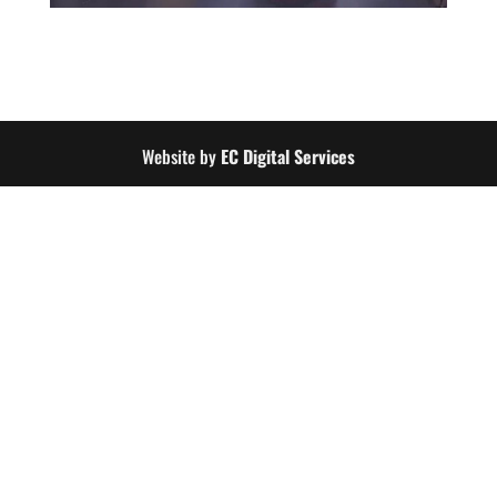
Website by
EC Digital Services