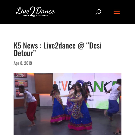
K5 News : Live2dance @ “Desi
Detour”
Apr 8, 2019